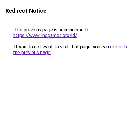
Redirect Notice
The previous page is sending you to
https://www.linegames.org/id/
.
If you do not want to visit that page, you can
return to
the previous page
.