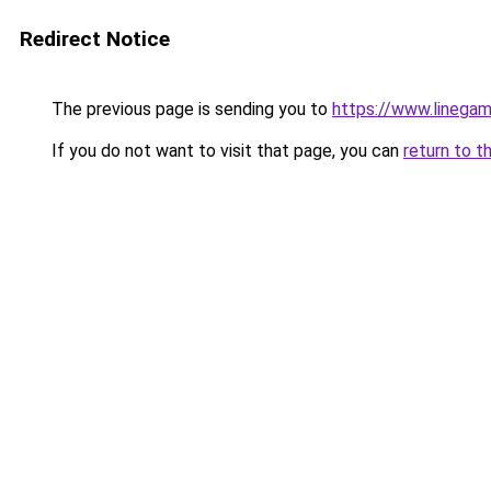
Redirect Notice
The previous page is sending you to
https://www.linegam
If you do not want to visit that page, you can
return to t