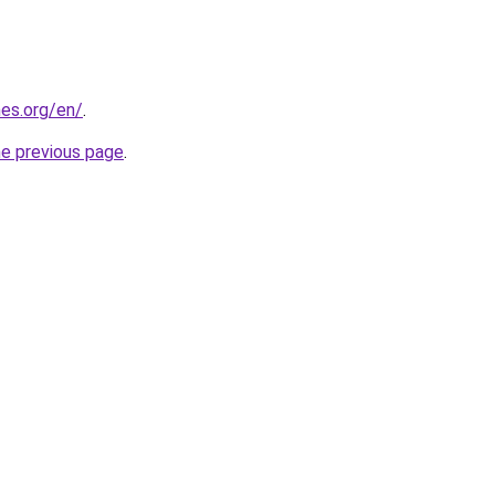
es.org/en/
.
he previous page
.