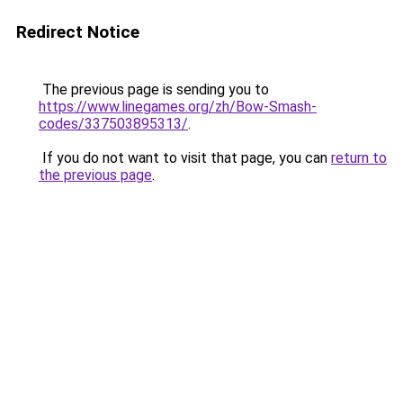
Redirect Notice
The previous page is sending you to
https://www.linegames.org/zh/Bow-Smash-
codes/337503895313/
.
If you do not want to visit that page, you can
return to
the previous page
.