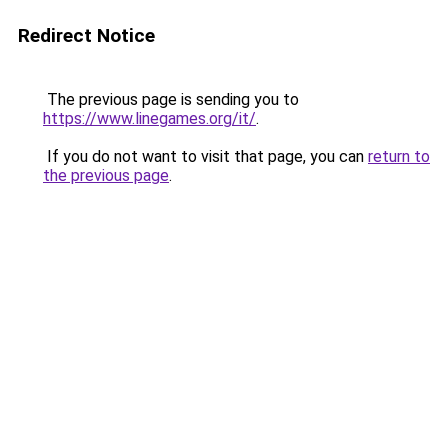
Redirect Notice
The previous page is sending you to
https://www.linegames.org/it/
.
If you do not want to visit that page, you can
return to
the previous page
.