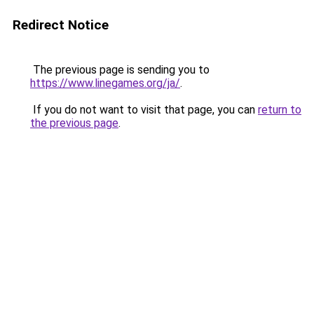
Redirect Notice
The previous page is sending you to
https://www.linegames.org/ja/
.
If you do not want to visit that page, you can
return to
the previous page
.