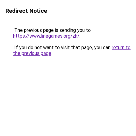
Redirect Notice
The previous page is sending you to
https://www.linegames.org/zh/
.
If you do not want to visit that page, you can
return to
the previous page
.